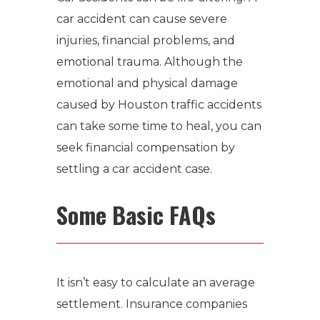
car accident can cause severe
injuries, financial problems, and
emotional trauma.
Although the
emotional and physical damage
caused by
Houston traffic accidents
can take some time to heal, you can
seek financial compensation by
settling a car accident case.
Some Basic FAQs
It isn’t easy to calculate an average
settlement.
Insurance companies