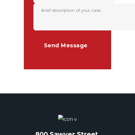
800 Sawyer Street,