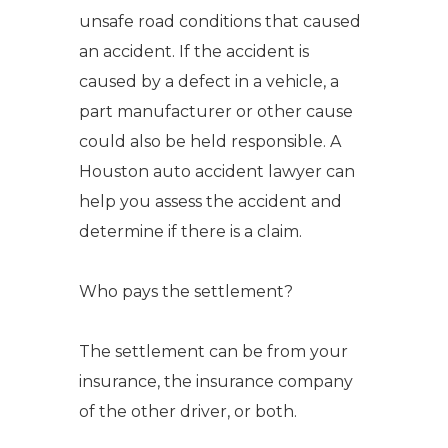
unsafe road conditions that caused
an accident.
If the accident is
caused by a defect in a vehicle, a
part manufacturer or other cause
could also be held responsible.
A
Houston auto accident lawyer
can
help you assess the accident and
determine if there is a claim.
Who pays the settlement?
The settlement can be from your
insurance, the insurance company
of the other driver, or both.