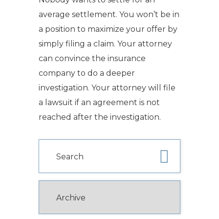
average settlement. You won’t be in
a position to maximize your offer by
simply filing a claim.
Your attorney
can convince the insurance
company to do a deeper
investigation.
Your attorney will file
a lawsuit if an agreement is not
reached after the investigation.