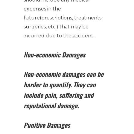
expenses in the
future(prescriptions, treatments,
surgeries, etc.) that may be
incurred due to the accident.
Non-economic Damages
Non-economic damages can be
harder to quantify.
They can
include pain, suffering and
reputational damage.
Punitive Damages