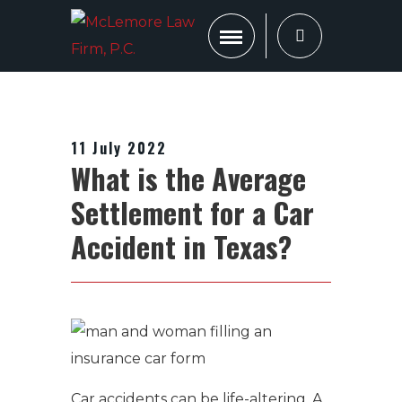
11 July 2022
What is the Average
Settlement for a Car
Accident in Texas?
Car accidents can be life-altering.
A