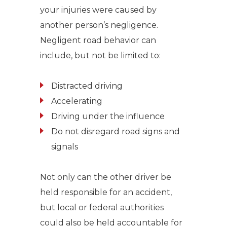
your injuries were caused by
another person’s negligence.
Negligent road behavior can
include, but not be limited to:
Distracted driving
Accelerating
Driving under the influence
Do not disregard road signs and
signals
Not only can the other driver be
held responsible for an accident,
but local or federal authorities
could also be held accountable for