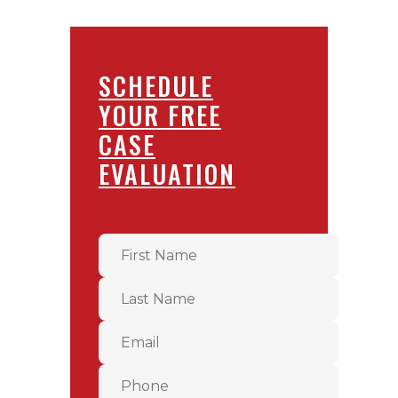
SCHEDULE
YOUR FREE
CASE
EVALUATION