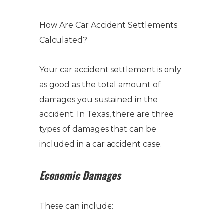
How Are Car Accident Settlements
Calculated
?
Your car accident settlement is only
as good as the total amount of
damages you sustained in the
accident.
In Texas, there are three
types of damages that can be
included in a car accident case.
Economic Damages
These can include: