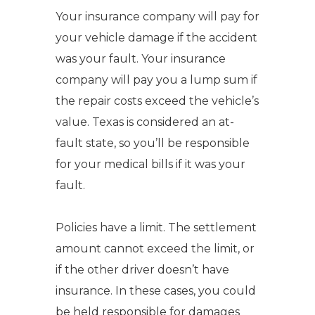
Your insurance company will pay for
your vehicle damage if the accident
was your fault.
Your insurance
company will pay you a lump sum if
the repair costs exceed the vehicle’s
value.
Texas is considered an at-
fault state, so you’ll be responsible
for your medical bills if it was your
fault.
Policies have a limit.
The settlement
amount cannot exceed the limit, or
if the other driver doesn’t have
insurance. In these cases, you could
be held responsible for damages