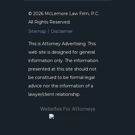
© 2026 McLemore Law Firm, P.C.
All Rights Reserved.
Sitemap
Disclaimer
This is Attorney Advertising. This
web site is designed for general
information only. The information
presented at this site should not
be construed to be formal legal
advice nor the information of a
lawyer/client relationship.
Websites For Attorneys