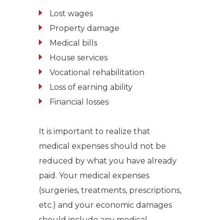
Lost wages
Property damage
Medical bills
House services
Vocational rehabilitation
Loss of earning ability
Financial losses
It is important to realize that
medical expenses should not be
reduced by what you have already
paid.
Your medical expenses
(surgeries, treatments, prescriptions,
etc.)
and y
our economic damages
should include any medical