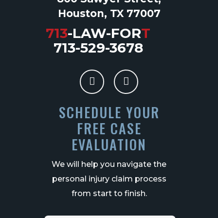
Houston, TX 77007
713
-LAW-FOR
T
713-529-3678
SCHEDULE YOUR
FREE CASE
EVALUATION
We will help you navigate the
personal injury claim process
from start to finish.