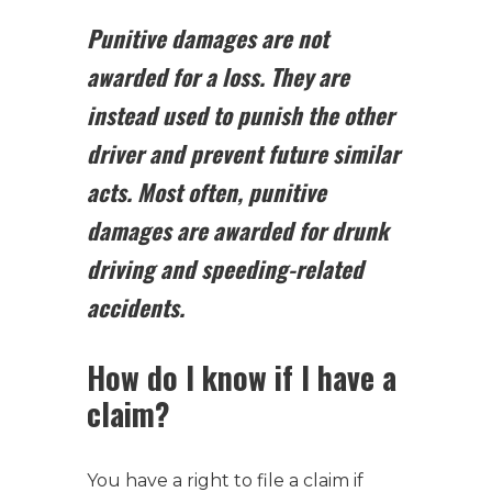
Punitive damages are not
awarded for a loss. They are
instead used to punish the other
driver and prevent future similar
acts.
Most often, punitive
damages are awarded for drunk
driving and speeding-related
accidents.
How do I know if I have a
claim?
You have a right to file a claim if