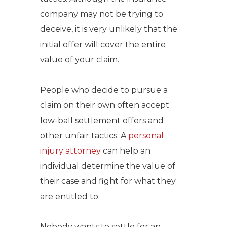
company may not be trying to
deceive, it is very unlikely that the
initial offer will cover the entire
value of your claim.
People who decide to pursue a
claim on their own often accept
low-ball settlement offers and
other unfair tactics.
A
personal
injury attorney
can help an
individual determine the value of
their case and fight for what they
are entitled to.
Nobody wants to settle for an