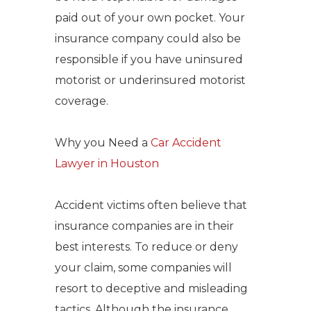
paid out of your own pocket.
Your
insurance company could also be
responsible if you have uninsured
motorist or underinsured motorist
coverage.
Why you Need a
Car Accident
Lawyer in Houston
Accident victims often believe that
insurance companies are in their
best interests. To reduce or deny
your claim, some companies will
resort to deceptive and misleading
tactics.
Although the insurance