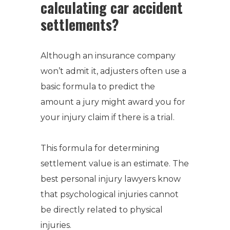
calculating car accident
settlements?
Although an insurance company
won’t admit it, adjusters often use a
basic formula to predict the
amount a jury might award you for
your injury claim if there is a trial.
This formula for determining
settlement value is an estimate.
The
best personal injury lawyers know
that psychological injuries cannot
be directly related to physical
injuries.