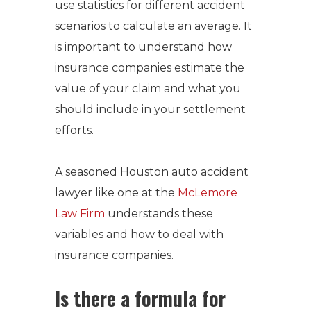
use statistics for different accident
scenarios to calculate an average. It
is important to understand how
insurance companies estimate the
value of your claim and what you
should include in your settlement
efforts.
A seasoned
Houston auto accident
lawyer
like one at the
McLemore
Law Firm
understands these
variables and how to deal with
insurance companies.
Is there a formula for