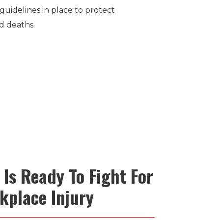
guidelines in place to protect
d deaths.
Is Ready To Fight For
kplace Injury