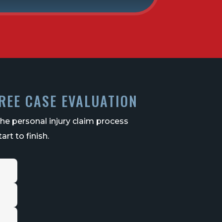
REE CASE EVALUATION
the personal injury claim process
art to finish.