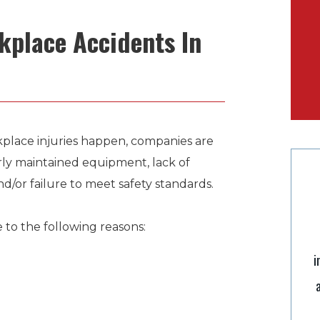
place Accidents In
kplace injuries happen, companies are
rly maintained equipment, lack of
nd/or failure to meet safety standards.
to the following reasons:
i
“Scott is an excellent lawyer with impeccable
integrity, I have relied on his expert legal advice
and direction in several instances and he has