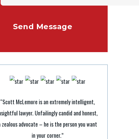
“Scott McLemore is an extremely intelligent,
nsightful lawyer. Unfailingly candid and honest,
“It’s tough to b
a zealous advocate – he is the person you want
Scott makes it a
in your corner.”
legal processes. H