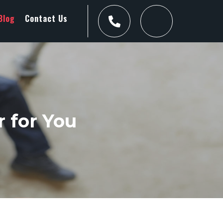
Blog
Contact Us
 for You