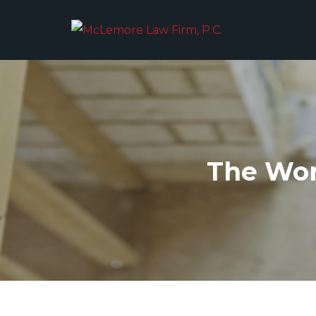
The Wor