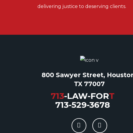
delivering justice to deserving clients.
800 Sawyer Street, Housto
TX 77007
713
-LAW-FOR
T
713-529-3678