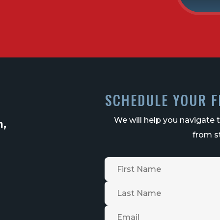
SCHEDULE YOUR F
We will help you navigate 
n,
from st