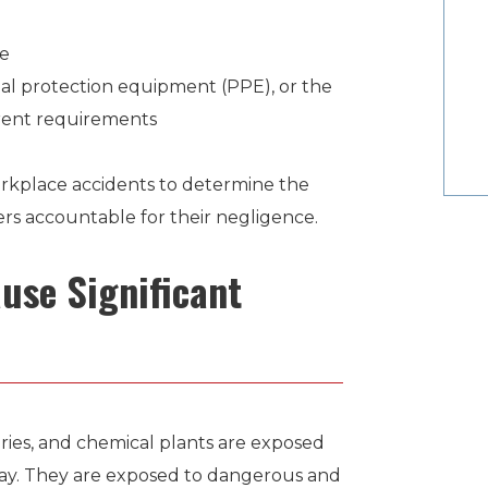
always went above and beyond to insure a
ge
favorable outcome.”
al protection equipment (PPE), or the
rrent requirements
SHANE
Former Client
rkplace accidents to determine the
ers accountable for their negligence.
use Significant
neries, and chemical plants are exposed
ay. They are exposed to dangerous and