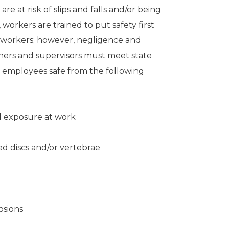
e at risk of slips and falls and/or being
 workers are trained to put safety first
coworkers; however, negligence and
wners and supervisors must meet state
r employees safe from the following
 exposure at work
ed discs and/or vertebrae
osions