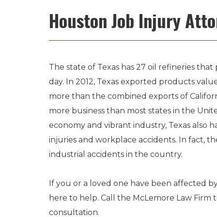
Houston Job Injury Att
The state of Texas has 27 oil refineries that 
day. In 2012, Texas exported products value
more than the combined exports of Californ
more business than most states in the United
economy and vibrant industry, Texas also ha
injuries and workplace accidents. In fact, th
industrial accidents in the country.
If you or a loved one have been affected by
here to help. Call the McLemore Law Firm 
consultation.