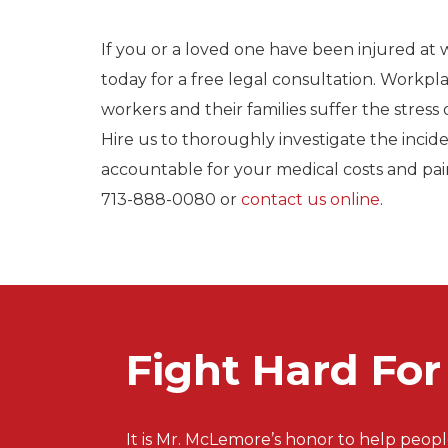
If you or a loved one have been injured at
today for a free legal consultation. Workpla
workers and their families suffer the stress o
Hire us to thoroughly investigate the incid
accountable for your medical costs and pai
713-888-0080 or
contact us online
.
Fight Hard Fo
It is Mr. McLemore’s honor to help peopl