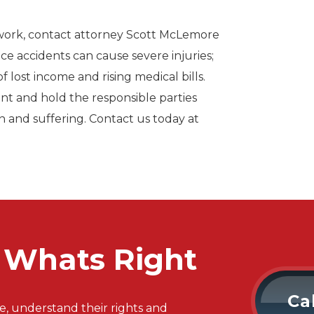
 work, contact attorney Scott McLemore
ce accidents can cause severe injuries;
f lost income and rising medical bills.
ent and hold the responsible parties
n and suffering. Contact us today at
r Whats Right
Ca
e, understand their rights and