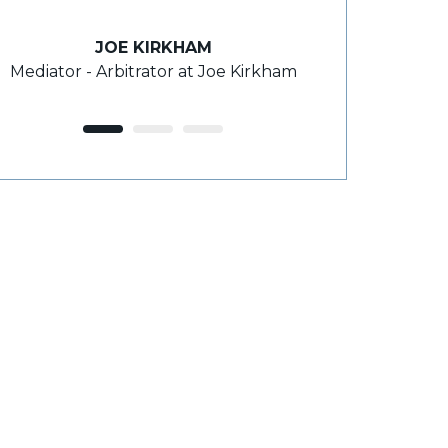
takes the time 
JOE KIRKHAM
Mediator - Arbitrator at Joe Kirkham
ROY
F