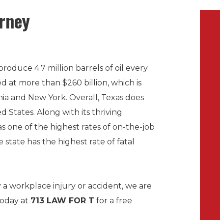
orney
produce 4.7 million barrels of oil every
d at more than $260 billion, which is
ia and New York. Overall, Texas does
 States. Along with its thriving
s one of the highest rates of on-the-job
e state has the highest rate of fatal
 a workplace injury or accident, we are
today at
713 LAW FOR T
for a free