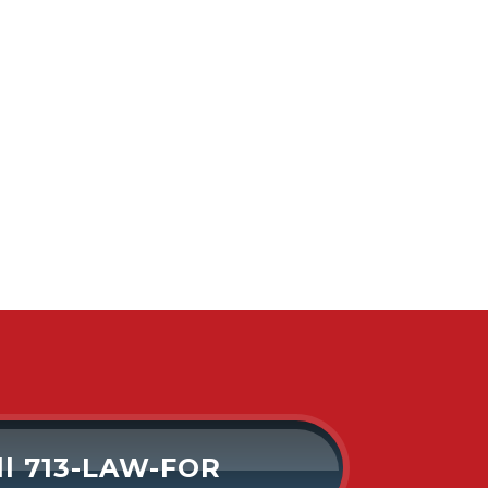
ll 713-LAW-FOR