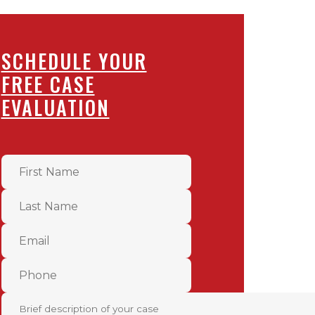
SCHEDULE YOUR
FREE CASE
EVALUATION