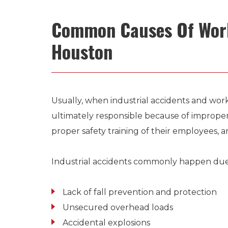
Common Causes Of Work
Houston
Usually, when industrial accidents and wor
ultimately responsible because of imprope
proper safety training of their employees, a
Industrial accidents commonly happen due 
Lack of fall prevention and protection
Unsecured overhead loads
Accidental explosions