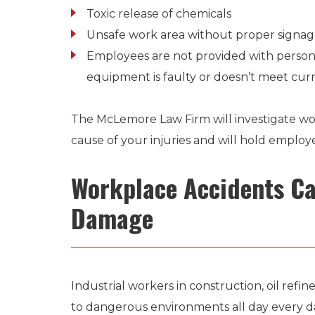
Toxic release of chemicals
Unsafe work area without proper signa
Employees are not provided with person
equipment is faulty or doesn’t meet cu
The McLemore Law Firm will investigate wo
cause of your injuries and will hold employ
Workplace Accidents Ca
Damage
Industrial workers in construction, oil refi
to dangerous environments all day every d