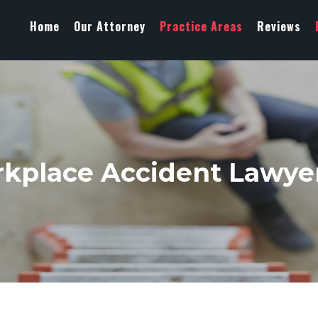
Home
Our Attorney
Practice Areas
Reviews
kplace Accident Lawyer