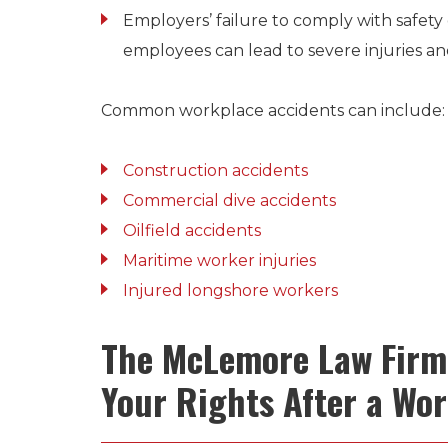
Employers’ failure to comply with safety 
employees can lead to severe injuries an
Common workplace accidents can include:
Construction accidents
Commercial dive accidents
Oilfield accidents
Maritime worker injuries
Injured longshore workers
The McLemore Law Firm 
Your Rights After a Wor