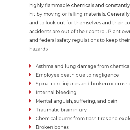
highly flammable chemicals and constantly ar
hit by moving or falling materials. Generally,
and to look out for themselves and their 
accidents are out of their control. Plant o
and federal safety regulations to keep thei
hazards:
Asthma and lung damage from chemical
Employee death due to negligence
Spinal cord injuries and broken or crush
Internal bleeding
Mental anguish, suffering, and pain
Traumatic brain injury
Chemical burns from flash fires and expl
Broken bones