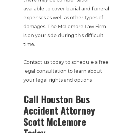
available to cover burial and funeral
expenses as well as other types of
damages. The McLemore Law Firm
is on your side during this difficult
time.
Contact us today to schedule a free
legal consultation to learn about
your legal rights and options.
Call Houston Bus
Accident Attorney
Scott McLemore
Today