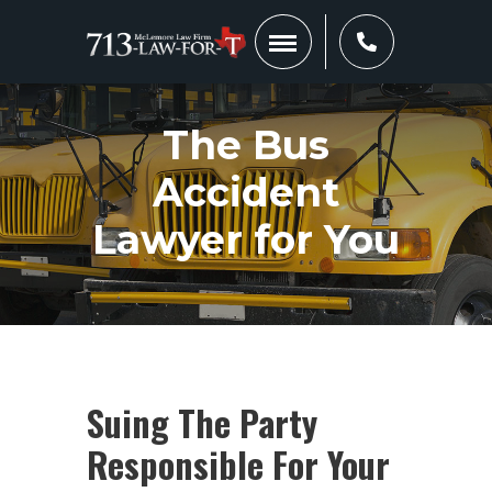
The Bus
Accident
Lawyer for You
Suing The Party
Responsible For Your