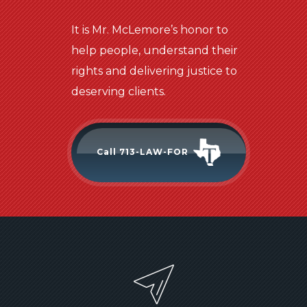
It is Mr. McLemore’s honor to
help people, understand their
rights and delivering justice to
deserving clients.
Call 713-LAW-FOR