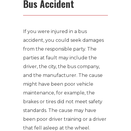
Bus Accident
If you were injured in a bus
accident, you could seek damages
from the responsible party. The
parties at fault may include the
driver, the city, the bus company,
and the manufacturer. The cause
might have been poor vehicle
maintenance, for example, the
brakes or tires did not meet safety
standards. The cause may have
been poor driver training or a driver
that fell asleep at the wheel.