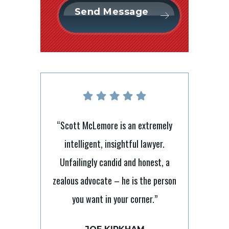
“Scott McLemore is an extremely
intelligent, insightful lawyer.
nt lawyer with
“It’s tough 
Unfailingly candid and honest, a
I have relied on
laymen but Sc
zealous advocate – he is the person
e and direction
to ensure 
you want in your corner.”
s and he has
processes. He 
and beyond to
always takes