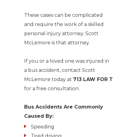
These cases can be complicated
and require the work of a skilled
personal injury attorney. Scott
McLemore is that attorney.
If you or a loved one was injured in
a bus accident, contact Scott
McLemore today at
713 LAW FOR T
for a free consultation.
Bus Accidents Are Commonly
Caused By:
Speeding
Tired driving