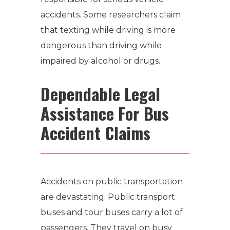
accidents. Some researchers claim
that texting while driving is more
dangerous than driving while
impaired by alcohol or drugs.
Dependable Legal
Assistance For Bus
Accident Claims
Accidents on public transportation
are devastating. Public transport
buses and tour buses carry a lot of
passengers. They travel on busy