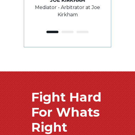
JOE KIRKHAM
e outcome.”
Mediator - Arbitrator at Joe
grasp th
Kirkham
E
ROY 
ient
For
Fight Hard
For Whats
Right