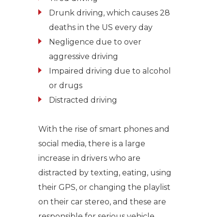
Drunk driving, which causes 28
deaths in the US every day
Negligence due to over
aggressive driving
Impaired driving due to alcohol
or drugs
Distracted driving
With the rise of smart phones and
social media, there is a large
increase in drivers who are
distracted by texting, eating, using
their GPS, or changing the playlist
on their car stereo, and these are
responsible for serious vehicle