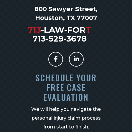
800 Sawyer Street,
Houston, TX 77007
713
-LAW-FOR
T
713-529-3678
SCHEDULE YOUR
FREE CASE
EVALUATION
We will help you navigate the
personal injury claim process
from start to finish.