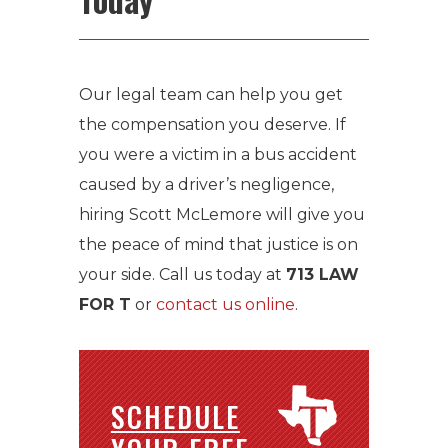
Our legal team can help you get
the compensation you deserve. If
you were a victim in a bus accident
caused by a driver’s negligence,
hiring Scott McLemore will give you
the peace of mind that justice is on
your side. Call us today at
713 LAW
FOR T
or
contact us online
.
SCHEDULE