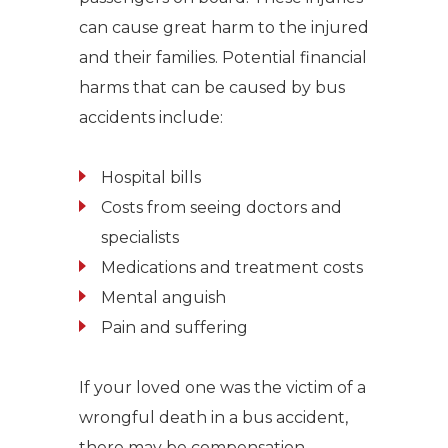
can cause great harm to the injured
and their families. Potential financial
harms that can be caused by bus
accidents include:
Hospital bills
Costs from seeing doctors and
specialists
Medications and treatment costs
Mental anguish
Pain and suffering
If your loved one was the victim of a
wrongful death in a bus accident,
there may be compensation