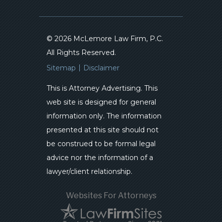
© 2026 McLemore Law Firm, P.C.
All Rights Reserved.
Sitemap
Disclaimer
This is Attorney Advertising. This
web site is designed for general
information only. The information
presented at this site should not
be construed to be formal legal
advice nor the information of a
lawyer/client relationship.
Websites For Attorneys