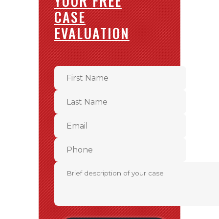
YOUR FREE
CASE
EVALUATION