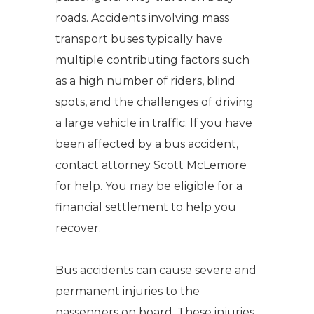
roads. Accidents involving mass
transport buses typically have
multiple contributing factors such
as a high number of riders, blind
spots, and the challenges of driving
a large vehicle in traffic. If you have
been affected by a bus accident,
contact attorney Scott McLemore
for help. You may be eligible for a
financial settlement to help you
recover.
Bus accidents can cause severe and
permanent injuries to the
passengers on board. These injuries