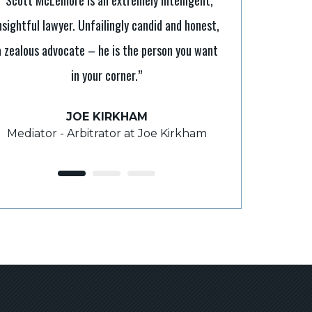
nsightful lawyer. Unfailingly candid and honest,
“It’s tough to b
a zealous advocate – he is the person you want
Scott makes it a
in your corner.”
legal processes. H
takes the time 
JOE KIRKHAM
Mediator - Arbitrator at Joe Kirkham
ROY
F