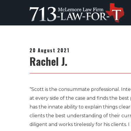
20 August 2021
Rachel J.
“Scott is the consummate professional. Intel
at every side of the case and finds the bes
has the innate ability to explain things clear
clients the best understanding of their curre
diligent and works tirelessly for his client