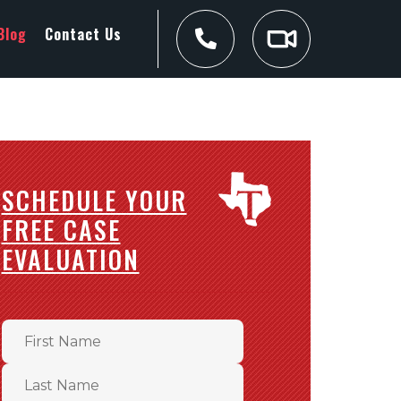
Blog
Contact Us
SCHEDULE YOUR
FREE CASE
EVALUATION