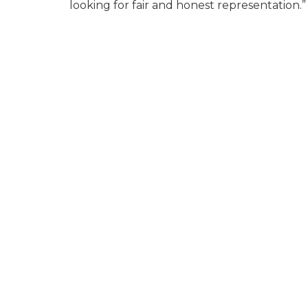
looking for fair and honest representation.”