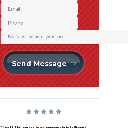
“Scott McLemore is an extremely intelligent,