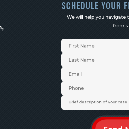
SCHEDULE YOUR F
We will help you navigate 
from st
n,