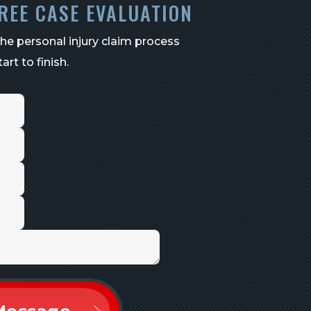
REE CASE EVALUATION
the personal injury claim process
art to finish.