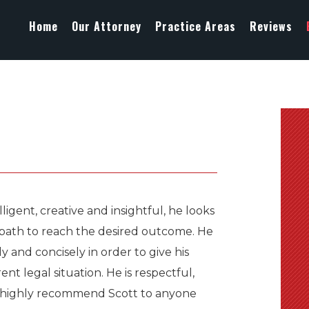
Home
Our Attorney
Practice Areas
Reviews
ligent, creative and insightful, he looks
t path to reach the desired outcome. He
ly and concisely in order to give his
nt legal situation. He is respectful,
s. I highly recommend Scott to anyone