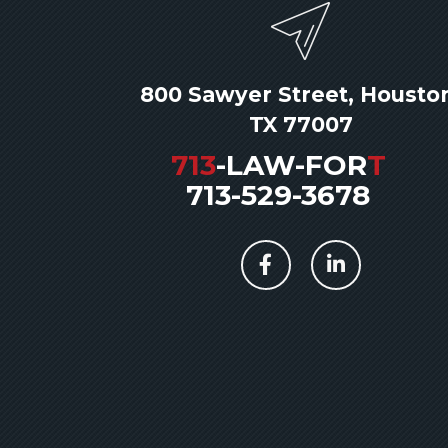
800 Sawyer Street, Housto
TX 77007
713
-LAW-FOR
T
713-529-3678