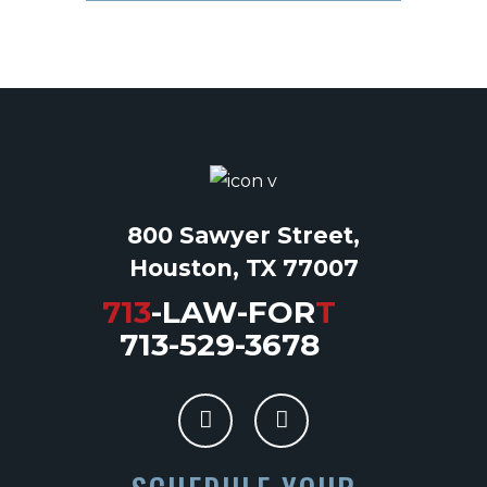
800 Sawyer Street,
Houston, TX 77007
713
-LAW-FOR
T
713-529-3678