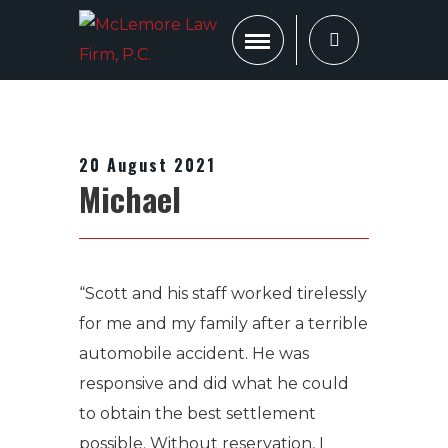
20 August 2021
Michael
“Scott and his staff worked tirelessly
for me and my family after a terrible
automobile accident. He was
responsive and did what he could
to obtain the best settlement
possible. Without reservation, I