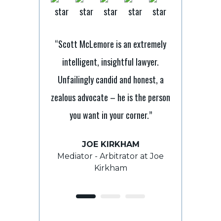
“Scott McLemore is an extremely
intelligent, insightful lawyer.
nt lawyer with
“It’s tough 
Unfailingly candid and honest, a
I have relied on
laymen but Sc
zealous advocate – he is the person
e and direction
to ensure 
you want in your corner.”
s and he has
processes. He 
and beyond to
always takes
JOE KIRKHAM
e outcome.”
grasp th
Mediator - Arbitrator at Joe
Kirkham
E
ROY 
ient
For