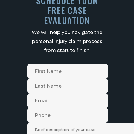
SCHEDULE YOUR
FREE CASE
EVALUATION
We will help you navigate the
personal injury claim process
from start to finish.