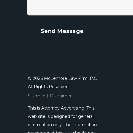
© 2026 McLemore Law Firm, P.C.
All Rights Reserved.
Sitemap
Disclaimer
This is Attorney Advertising. This
web site is designed for general
information only. The information