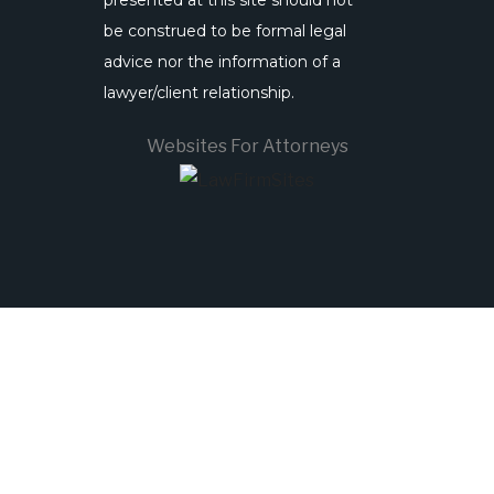
presented at this site should not
be construed to be formal legal
advice nor the information of a
lawyer/client relationship.
Websites For Attorneys