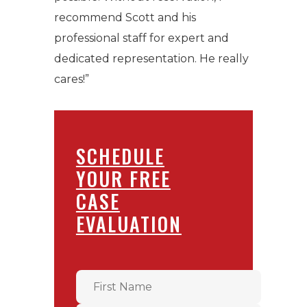
recommend Scott and his
professional staff for expert and
dedicated representation. He really
cares!”
SCHEDULE
YOUR FREE
CASE
EVALUATION