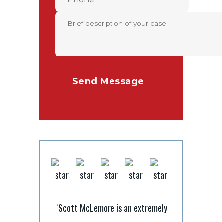
“Scott McLemore is an extremely