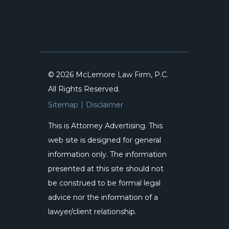
© 2026 McLemore Law Firm, P.C.
All Rights Reserved.
Sitemap
Disclaimer
This is Attorney Advertising. This
web site is designed for general
information only. The information
presented at this site should not
be construed to be formal legal
advice nor the information of a
lawyer/client relationship.