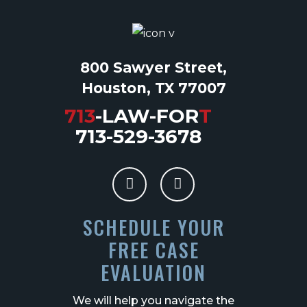
800 Sawyer Street,
Houston, TX 77007
713
-LAW-FOR
T
713-529-3678
SCHEDULE YOUR
FREE CASE
EVALUATION
We will help you navigate the