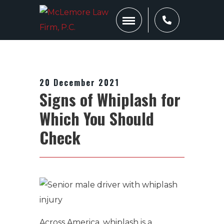
20 December 2021
Signs of Whiplash for
Which You Should
Check
Across America, whiplash is a