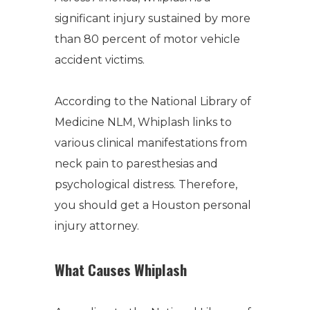
significant injury sustained by more
than 80 percent of motor vehicle
accident victims.
According to the National Library of
Medicine NLM, Whiplash links to
various clinical manifestations from
neck pain to paresthesias and
psychological distress. Therefore,
you should get a Houston personal
injury attorney.
What Causes Whiplash