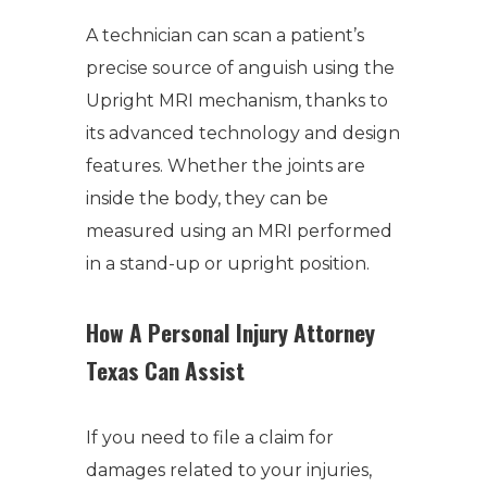
A technician can scan a patient’s
precise source of anguish using the
Upright MRI mechanism, thanks to
its advanced technology and design
features. Whether the joints are
inside the body, they can be
measured using an MRI performed
in a stand-up or upright position.
How A Personal Injury Attorney
Texas Can Assist
If you need to file a claim for
damages related to your injuries,