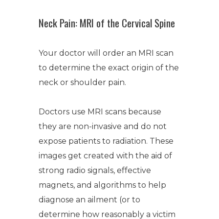
Neck Pain: MRI of the Cervical Spine
Your doctor will order an MRI scan
to determine the exact origin of the
neck or shoulder pain.
Doctors use MRI scans because
they are non-invasive and do not
expose patients to radiation. These
images get created with the aid of
strong radio signals, effective
magnets, and algorithms to help
diagnose an ailment (or to
determine how reasonably a victim