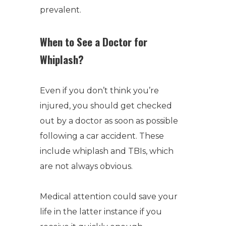
prevalent.
When to See a Doctor for
Whiplash?
Even if you don’t think you’re
injured, you should get checked
out by a doctor as soon as possible
following a car accident. These
include whiplash and TBIs, which
are not always obvious.
Medical attention could save your
life in the latter instance if you