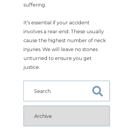
suffering.
It’s essential if your accident
involves a rear-end. These usually
cause the highest number of neck
injuries. We will leave no stones
unturned to ensure you get
justice.