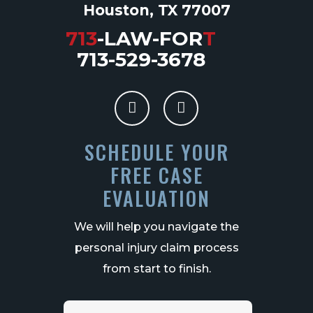
Houston, TX 77007
713
-LAW-FOR
T
713-529-3678
SCHEDULE YOUR
FREE CASE
EVALUATION
We will help you navigate the
personal injury claim process
from start to finish.