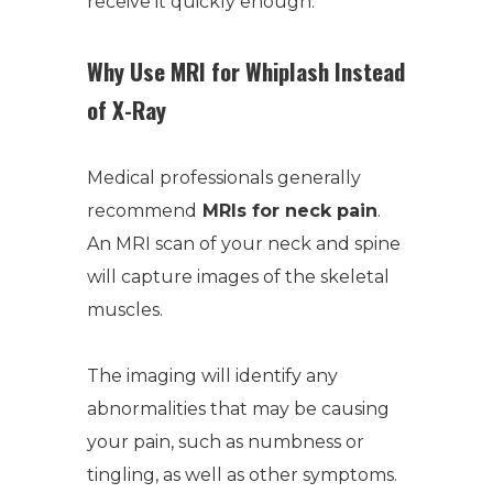
receive it quickly enough.
Why Use MRI for Whiplash Instead
of X-Ray
Medical professionals generally
recommend
MRIs for neck pain
.
An MRI scan of your neck and spine
will capture images of the skeletal
muscles.
The imaging will identify any
abnormalities that may be causing
your pain, such as numbness or
tingling, as well as other symptoms.