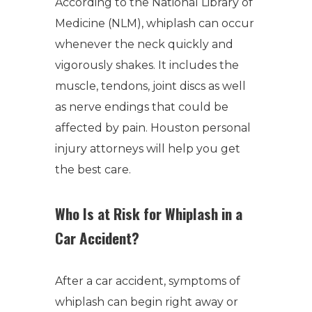
According to the National Library of
Medicine (NLM), whiplash can occur
whenever the neck quickly and
vigorously shakes. It includes the
muscle, tendons, joint discs as well
as nerve endings that could be
affected by pain. Houston personal
injury attorneys will help you get
the best care.
Who Is at Risk for Whiplash in a
Car Accident?
After a car accident, symptoms of
whiplash can begin right away or