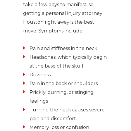
take a few days to manifest, so
getting a personal injury attorney
Houston right away is the best
move. Symptoms include:
Pain and stiffness in the neck
Headaches, which typically begin
at the base of the skull
Dizziness
Pain in the back or shoulders
Prickly, burning, or stinging
feelings
Turning the neck causes severe
pain and discomfort.
Memory loss or confusion