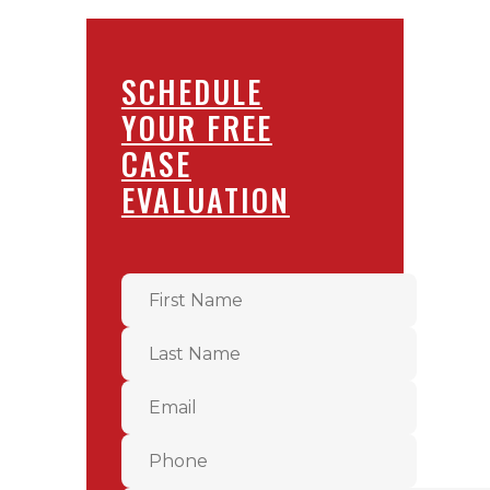
SCHEDULE
YOUR FREE
CASE
EVALUATION