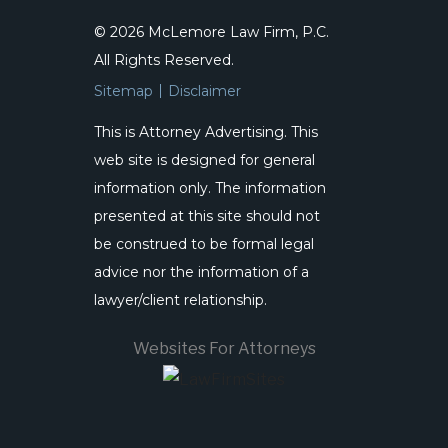
© 2026 McLemore Law Firm, P.C.
All Rights Reserved.
Sitemap
Disclaimer
This is Attorney Advertising. This
web site is designed for general
information only. The information
presented at this site should not
be construed to be formal legal
advice nor the information of a
lawyer/client relationship.
Websites For Attorneys