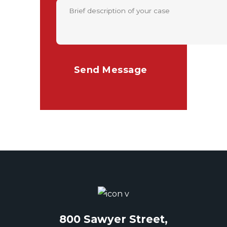
800 Sawyer Street,