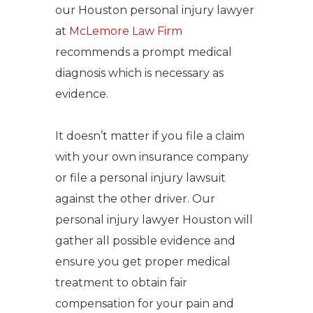
our Houston personal injury lawyer
at
McLemore Law Firm
recommends a prompt medical
diagnosis which is necessary as
evidence.
It doesn’t matter if you file a claim
with your own insurance company
or file a personal injury lawsuit
against the other driver. Our
personal injury lawyer Houston will
gather all possible evidence and
ensure you get proper medical
treatment to obtain fair
compensation for your pain and