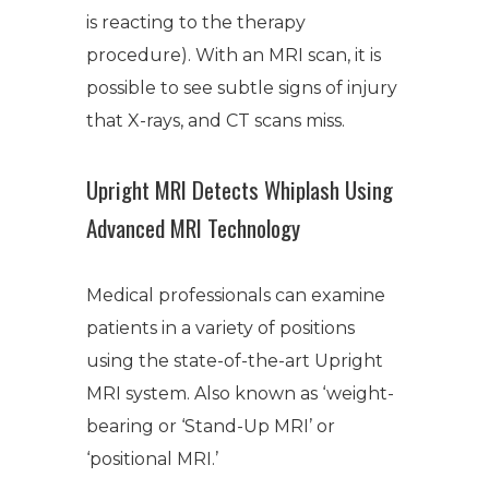
is reacting to the therapy
procedure). With an MRI scan, it is
possible to see subtle signs of injury
that X-rays, and CT scans miss.
Upright MRI Detects Whiplash Using
Advanced MRI Technology
Medical professionals can examine
patients in a variety of positions
using the state-of-the-art Upright
MRI system. Also known as ‘weight-
bearing or ‘Stand-Up MRI’ or
‘positional MRI.’