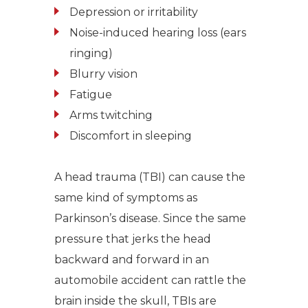
Depression or irritability
Noise-induced hearing loss (ears
ringing)
Blurry vision
Fatigue
Arms twitching
Discomfort in sleeping
A head trauma (TBI) can cause the
same kind of symptoms as
Parkinson’s disease. Since the same
pressure that jerks the head
backward and forward in an
automobile accident can rattle the
brain inside the skull, TBIs are