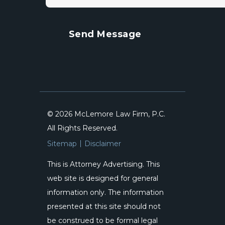
© 2026 McLemore Law Firm, P.C.
All Rights Reserved.
Sitemap
Disclaimer
This is Attorney Advertising. This
web site is designed for general
information only. The information
presented at this site should not
be construed to be formal legal