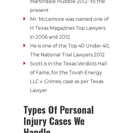
Martindale Hubble 2012- to the
present
Mr. McLemore was named one of
H Texas Magazines Top Lawyers
in 2006 and 2012
He is one of the Top 40 Under 40,
The National Trial Lawyers 2012
Scott is in the Texas Verdicts Hall
of Fame, for the Tovah Energy
LLC v. Grimes, case as per Texas
Lawyer
Types Of Personal
Injury Cases We
Handle