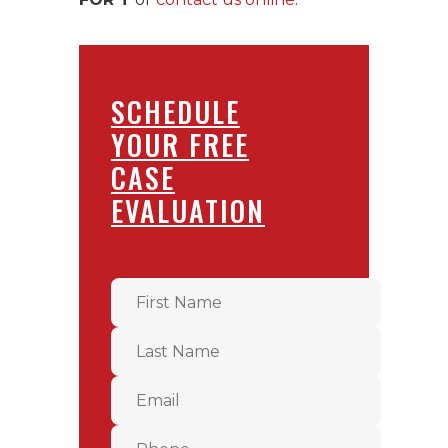
SCHEDULE
YOUR FREE
CASE
EVALUATION