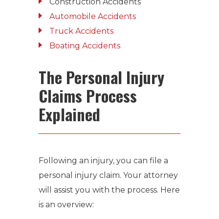
Construction Accidents
Automobile Accidents
Truck Accidents
Boating Accidents
The Personal Injury
Claims Process
Explained
Following an injury, you can file a
personal injury claim. Your attorney
will assist you with the process. Here
is an overview: