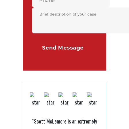
“Scott McLemore is an extremely