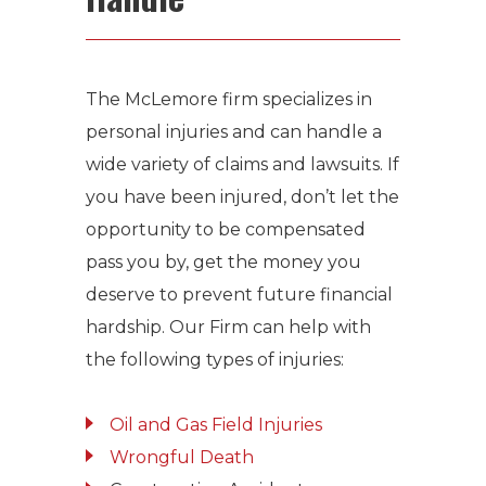
The McLemore firm specializes in
personal injuries and can handle a
wide variety of claims and lawsuits. If
you have been injured, don’t let the
opportunity to be compensated
pass you by, get the money you
deserve to prevent future financial
hardship. Our Firm can help with
the following types of injuries:
Oil and Gas Field Injuries
Wrongful Death