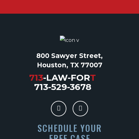
800 Sawyer Street,
Houston, TX 77007
713
-LAW-FOR
T
713-529-3678
SCHEDULE YOUR
FREE CASE