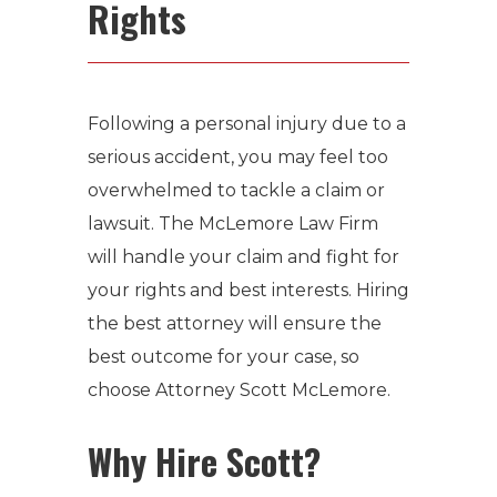
Rights
Following a personal injury due to a
serious accident, you may feel too
overwhelmed to tackle a claim or
lawsuit. The McLemore Law Firm
will handle your claim and fight for
your rights and best interests. Hiring
the best attorney will ensure the
best outcome for your case, so
choose Attorney Scott McLemore.
Why Hire Scott?