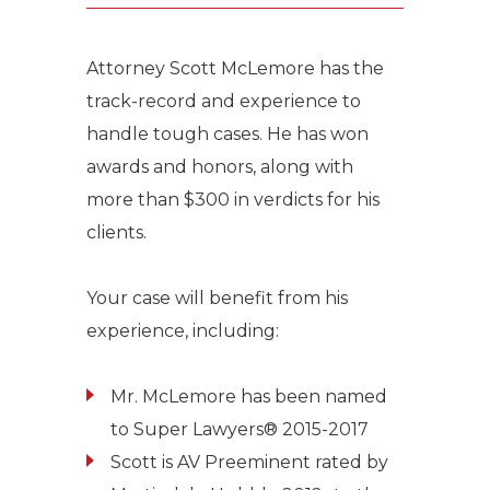
Attorney Scott McLemore has the
track-record and experience to
handle tough cases. He has won
awards and honors, along with
more than $300 in verdicts for his
clients.
Your case will benefit from his
experience, including:
Mr. McLemore has been named
to Super Lawyers® 2015-2017
Scott is AV Preeminent rated by