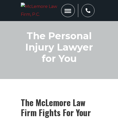
The Personal
Injury Lawyer
for You
The McLemore Law
Firm Fights For Your