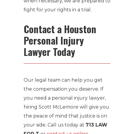
when necessary, we are prepared to
fight for your rights in a trial.
Contact a Houston
Personal Injury
Lawyer Today
Our legal team can help you get
the compensation you deserve. If
you need a personal injury lawyer,
hiring Scott McLemore will give you
the peace of mind that justice is on
your side. Call us today at
713 LAW
FOR T
or
contact us online
.