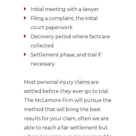
Initial meeting with a lawyer
Filing a complaint, the initial
court paperwork
Discovery period where facts are
collected
Settlement phase, and trial if
necessary
Most personal injury claims are
settled before they ever go to trial.
The McLemore Firm will pursue the
method that will bring the best
results for your claim, often we are
able to reach a fair settlement but