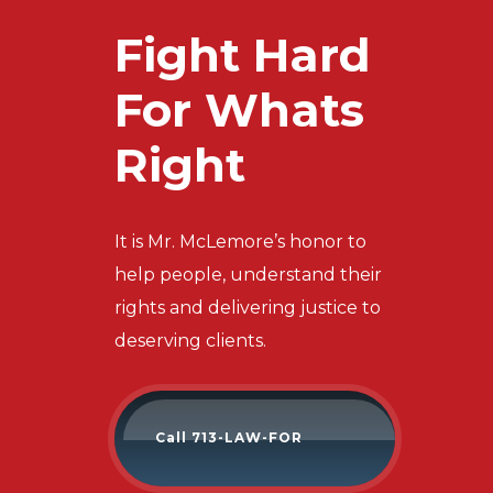
Fight Hard
For Whats
Right
It is Mr. McLemore’s honor to
help people, understand their
rights and delivering justice to
deserving clients.
Call 713-LAW-FOR