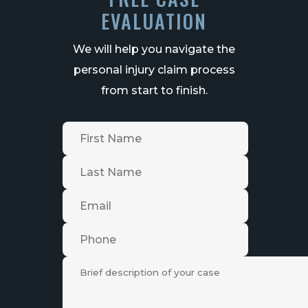
EVALUATION
We will help you navigate the
personal injury claim process
from start to finish.