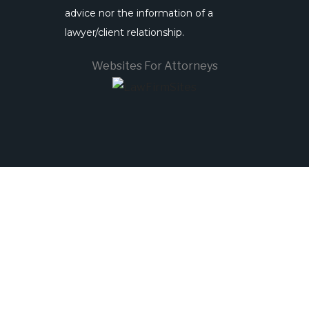
advice nor the information of a
lawyer/client relationship.
Websites For Attorneys