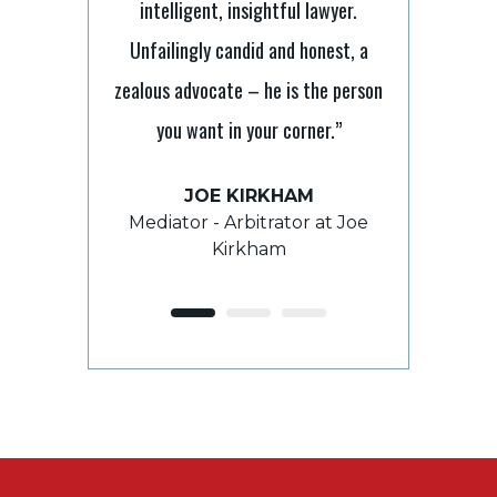
intelligent, insightful lawyer.
nt lawyer with
“It’s tough 
Unfailingly candid and honest, a
I have relied on
laymen but Sc
zealous advocate – he is the person
e and direction
to ensure 
you want in your corner.”
s and he has
processes. He 
and beyond to
always takes
JOE KIRKHAM
e outcome.”
grasp th
Mediator - Arbitrator at Joe
Kirkham
E
ROY 
ient
For