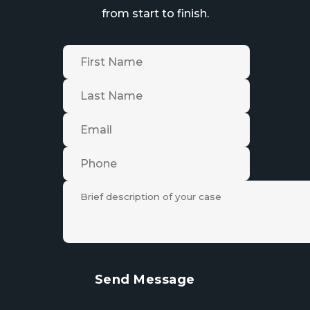
from start to finish.