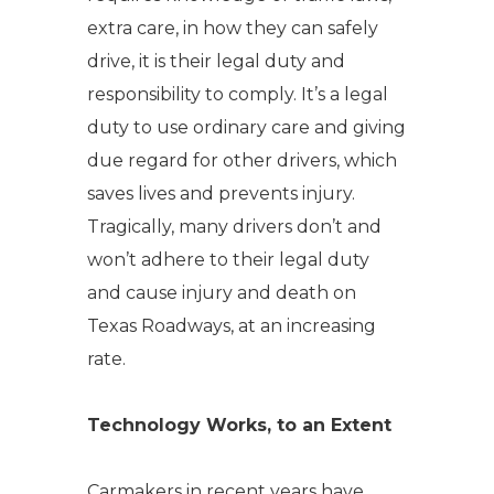
extra care, in how they can safely
drive, it is their legal duty and
responsibility to comply. It’s a legal
duty to use ordinary care and giving
due regard for other drivers, which
saves lives and prevents injury.
Tragically, many drivers don’t and
won’t adhere to their legal duty
and cause injury and death on
Texas Roadways, at an increasing
rate.
Technology Works, to an Extent
Carmakers in recent years have