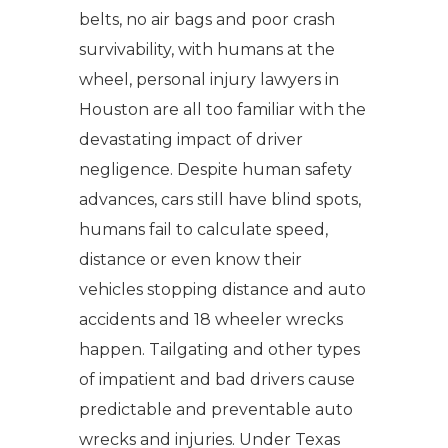
belts, no air bags and poor crash
survivability, with humans at the
wheel, personal injury lawyers in
Houston are all too familiar with the
devastating impact of driver
negligence. Despite human safety
advances, cars still have blind spots,
humans fail to calculate speed,
distance or even know their
vehicles stopping distance and auto
accidents and 18 wheeler wrecks
happen. Tailgating and other types
of impatient and bad drivers cause
predictable and preventable auto
wrecks and injuries. Under Texas