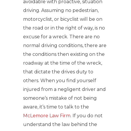
avoidable with proactive, situation
driving. Assuming no pedestrian,
motorcyclist, or bicyclist will be on
the road or in the right of way, is no
excuse for a wreck. There are no
normal driving conditions, there are
the conditions then existing on the
roadway at the time of the wreck,
that dictate the drives duty to
others. When you find yourself
injured from a negligent driver and
someone’s mistake of not being
aware, it’s time to talk to the
McLemore Law Firm
. If you do not
understand the law behind the