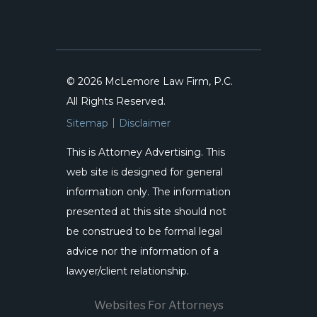
© 2026 McLemore Law Firm, P.C.
All Rights Reserved.
Sitemap
Disclaimer
This is Attorney Advertising. This
web site is designed for general
information only. The information
presented at this site should not
be construed to be formal legal
advice nor the information of a
lawyer/client relationship.
Websites For Attorneys