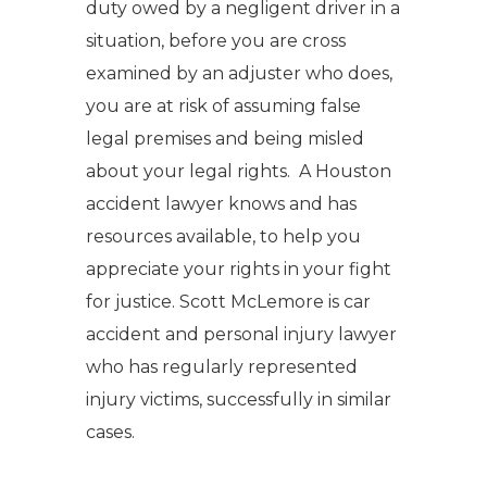
duty owed by a negligent driver in a
situation, before you are cross
examined by an adjuster who does,
you are at risk of assuming false
legal premises and being misled
about your legal rights. A Houston
accident lawyer knows and has
resources available, to help you
appreciate your rights in your fight
for justice. Scott McLemore is car
accident and personal injury lawyer
who has regularly represented
injury victims, successfully in similar
cases.