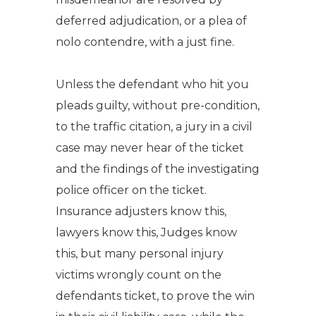
deferred adjudication, or a plea of
nolo contendre, with a just fine.
Unless the defendant who hit you
pleads guilty, without pre-condition,
to the traffic citation, a jury in a civil
case may never hear of the ticket
and the findings of the investigating
police officer on the ticket.
Insurance adjusters know this,
lawyers know this, Judges know
this, but many personal injury
victims wrongly count on the
defendants ticket, to prove the win