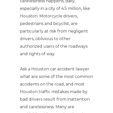
carelessness happens, daily,
especially in a city of 4.5 million, like
Houston. Motorcycle drivers,
pedestrians and bicyclist, are
particularly at risk from negligent
drivers, oblivious to other
authorized users of the roadways
and rights of way.
Ask a Houston car accident lawyer
what are some of the most common
accidents on the road, and most
Houston traffic mistakes made by
bad drivers result from inattention
and carelessness. Many are