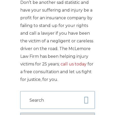
Don’t be another sad statistic and
have your suffering and injury be a
profit for an insurance company by
failing to stand up for your rights
and call a lawyer if you have been
the victim of a negligent or careless
driver on the road. The McLemore
Law Firm has been helping injury
victims for 25 years;
call us today
for
a free consultation and let us fight
for justice, for you.