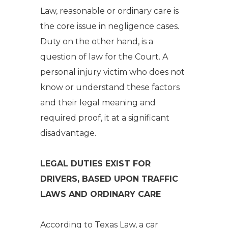
Law, reasonable or ordinary care is
the core issue in negligence cases.
Duty on the other hand, is a
question of law for the Court. A
personal injury victim who does not
know or understand these factors
and their legal meaning and
required proof, it at a significant
disadvantage.
LEGAL DUTIES EXIST FOR
DRIVERS, BASED UPON TRAFFIC
LAWS AND ORDINARY CARE
According to Texas Law, a car