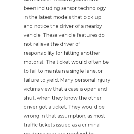
been including sensor technology
in the latest models that pick up
and notice the driver of a nearby
vehicle. These vehicle features do
not relieve the driver of
responsibility for hitting another
motorist. The ticket would often be
to fail to maintain a single lane, or
failure to yield. Many personal injury
victims view that a case is open and
shut, when they know the other
driver got a ticket. They would be
wrong in that assumption, as most
traffic tickets issued as a criminal
misdemeanor are resolved by