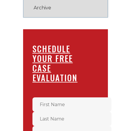
SCHEDULE
YOUR FREE
CASE
EVALUATION