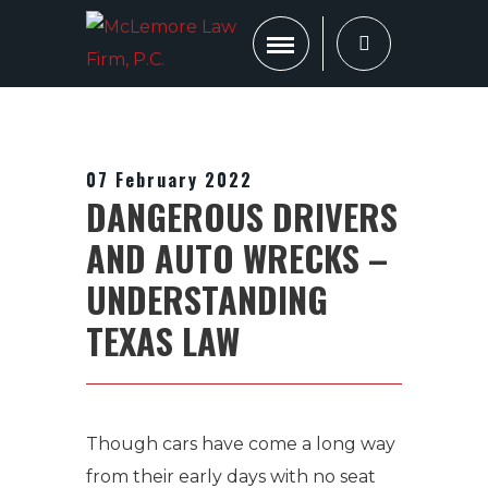
07 February 2022
DANGEROUS DRIVERS
AND AUTO WRECKS –
UNDERSTANDING
TEXAS LAW
Though cars have come a long way
from their early days with no seat