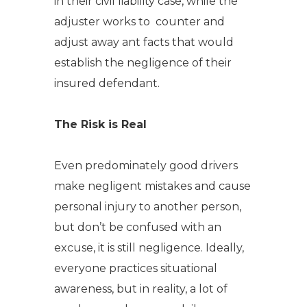
in their civil liability case, while the
adjuster works to counter and
adjust away ant facts that would
establish the negligence of their
insured defendant.
The Risk is Real
Even predominately good drivers
make negligent mistakes and cause
personal injury to another person,
but don’t be confused with an
excuse, it is still negligence. Ideally,
everyone practices situational
awareness, but in reality, a lot of