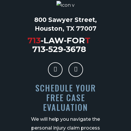
800 Sawyer Street,
Houston, TX 77007
713
-LAW-FOR
T
713-529-3678
SCHEDULE YOUR
FREE CASE
EVALUATION
We will help you navigate the
personal injury claim process