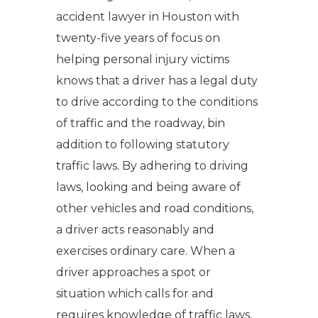
accident lawyer in Houston with
twenty-five years of focus on
helping personal injury victims
knows that a driver has a legal duty
to drive according to the conditions
of traffic and the roadway, bin
addition to following statutory
traffic laws. By adhering to driving
laws, looking and being aware of
other vehicles and road conditions,
a driver acts reasonably and
exercises ordinary care. When a
driver approaches a spot or
situation which calls for and
requires knowledge of traffic laws,