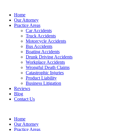
Home
Our Attorney
Practice Areas
Car Accidents
Truck Accidents
Motorcycle Accidents
Bus Accidents
Boating Accidents
Drunk Driving Accidents
Workplace Accidents
Wrongful Death Claims
Catastrophic Injuries
Product Liability
Business Litigation
Reviews
Blog
Contact Us
Home
Our Attorney
Practice Areas