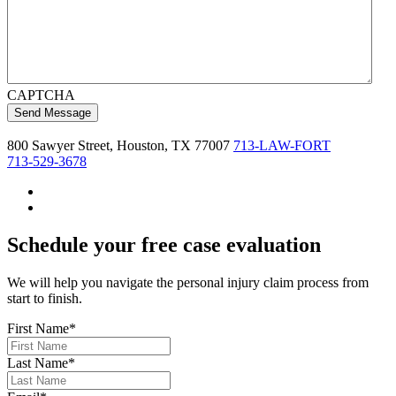
CAPTCHA
800 Sawyer Street, Houston, TX 77007
713
-LAW-FOR
T
713-529-3678
Schedule your free case evaluation
We will help you navigate the personal injury claim process from
start to finish.
First Name
*
Last Name
*