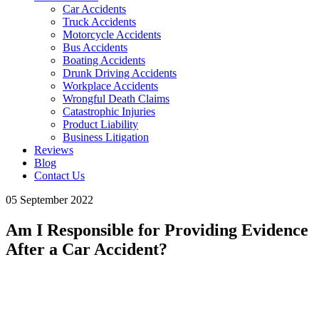
Car Accidents
Truck Accidents
Motorcycle Accidents
Bus Accidents
Boating Accidents
Drunk Driving Accidents
Workplace Accidents
Wrongful Death Claims
Catastrophic Injuries
Product Liability
Business Litigation
Reviews
Blog
Contact Us
05 September 2022
Am I Responsible for Providing Evidence
After a Car Accident?