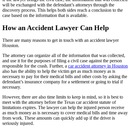
will be exchanged with the defendant’s attorneys through the
discovery process. This helps both sides reach a conclusion to the
case based on the information that is available.
How an Accident Lawyer Can Help
There are many reasons to get in touch with an accident lawyer
Houston.
The attorney can organize all of the information that was collected,
and use it for the purposes of filing a civil case against the person
responsible for the crash. Further, a
car accident attorney in Houston
also has the ability to help the victim get as much money as is
necessary to pay for their medical bills and other costs by asking the
defendant’s insurance company for a settlement or going to trial if
necessary.
However, there are also time limits to keep in mind, so it is best to
meet with the attorney before the Texas car accident statute of
limitations expires. The lawyer can help the injured person receive
as much money as is necessary to cover medical bills and time away
from work. These amounts can quickly add up if the driver is
seriously injured.