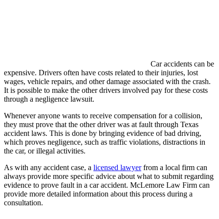
Car accidents can be
expensive. Drivers often have costs related to their injuries, lost
wages, vehicle repairs, and other damage associated with the crash.
It is possible to make the other drivers involved pay for these costs
through a negligence lawsuit.
Whenever anyone wants to receive compensation for a collision,
they must prove that the other driver was at fault through Texas
accident laws. This is done by bringing evidence of bad driving,
which proves negligence, such as traffic violations, distractions in
the car, or illegal activities.
As with any accident case, a
licensed lawyer
from a local firm can
always provide more specific advice about what to submit regarding
evidence to prove fault in a car accident. McLemore Law Firm can
provide more detailed information about this process during a
consultation.