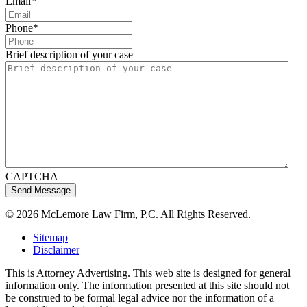
Email
*
Phone
*
Brief description of your case
CAPTCHA
© 2026 McLemore Law Firm, P.C. All Rights Reserved.
Sitemap
Disclaimer
This is Attorney Advertising. This web site is designed for general
information only. The information presented at this site should not
be construed to be formal legal advice nor the information of a