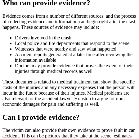
Who can provide evidence?
Evidence comes from a number of different sources, and the process
of collecting evidence and information can begin right after the crash
happens. These sources of evidence may include:
Drivers involved in the crash
Local police and fire departments that respond to the scene
Witnesses that were nearby and saw what happened
Accident reports generated at a later time after reviewing the
information available
Doctors may provide evidence that proves the extent of their
injuries through medical records as well
These documents related to medical treatment can show the specific
costs of the injuries and any necessary expenses that the person will
incur in the future because of their injuries. Medical problems are
also relevant for the accident lawyer Houston to argue for non-
economic damages for pain and suffering as well.
Can I provide evidence?
The victim can also provide their own evidence to prove fault in car
accident. This can be pictures that they take at the scene, estimates