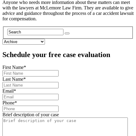
Anyone who needs more information about these matters can meet
with the lawyers at McLemore Law Firm. They are available to give
advice and guidance throughout the process of a car accident lawsuit
for compensation.
Schedule your free case evaluation
First Name
*
Last Name
*
Email
*
Phone
*
Brief description of your case