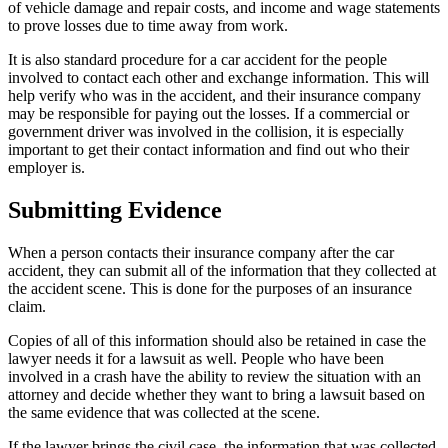
of vehicle damage and repair costs, and income and wage statements
to prove losses due to time away from work.
It is also standard procedure for a car accident for the people
involved to contact each other and exchange information. This will
help verify who was in the accident, and their insurance company
may be responsible for paying out the losses. If a commercial or
government driver was involved in the collision, it is especially
important to get their contact information and find out who their
employer is.
Submitting Evidence
When a person contacts their insurance company after the car
accident, they can submit all of the information that they collected at
the accident scene. This is done for the purposes of an insurance
claim.
Copies of all of this information should also be retained in case the
lawyer needs it for a lawsuit as well. People who have been
involved in a crash have the ability to review the situation with an
attorney and decide whether they want to bring a lawsuit based on
the same evidence that was collected at the scene.
If the lawyer brings the civil case, the information that was collected