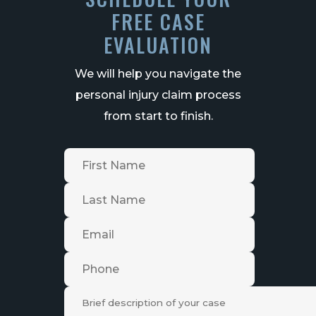
FREE CASE
EVALUATION
We will help you navigate the
personal injury claim process
from start to finish.