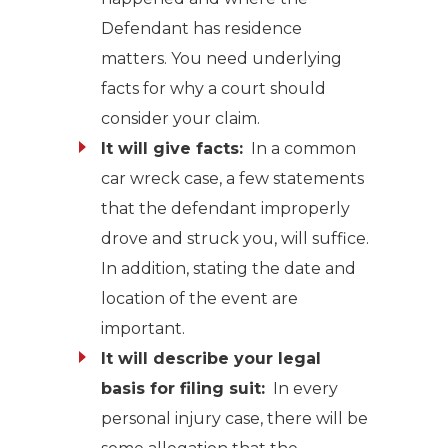
Defendant has residence
matters. You need underlying
facts for why a court should
consider your claim.
It will give facts:
In a common
car wreck case, a few statements
that the defendant improperly
drove and struck you, will suffice.
In addition, stating the date and
location of the event are
important.
It will describe your legal
basis for filing suit:
In every
personal injury case, there will be