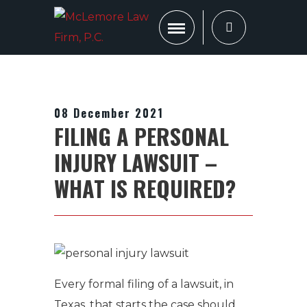
08 December 2021
FILING A PERSONAL
INJURY LAWSUIT –
WHAT IS REQUIRED?
Every formal filing of a lawsuit, in
Texas, that starts the case should