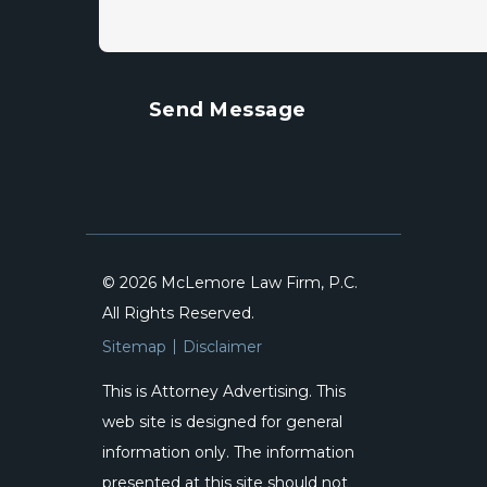
© 2026 McLemore Law Firm, P.C.
All Rights Reserved.
Sitemap
Disclaimer
This is Attorney Advertising. This
web site is designed for general
information only. The information
presented at this site should not