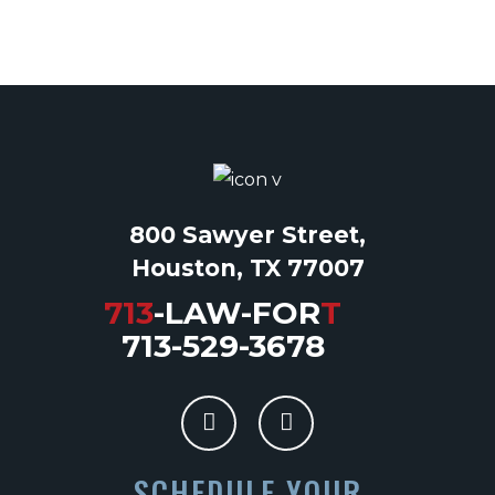
800 Sawyer Street,
Houston, TX 77007
713
-LAW-FOR
T
713-529-3678
SCHEDULE YOUR