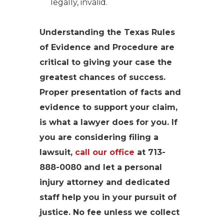
legally, invalid.
Understanding the Texas Rules
of Evidence and Procedure are
critical to giving your case the
greatest chances of success.
Proper presentation of facts and
evidence to support your claim,
is what a lawyer does for you. If
you are considering filing a
lawsuit,
call our office
at 713-
888-0080 and let a personal
injury attorney and dedicated
staff help you in your pursuit of
justice. No fee unless we collect