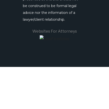
be construed to be formal legal
advice nor the information of a
lawyer/client relationship.
Websites For Attorneys