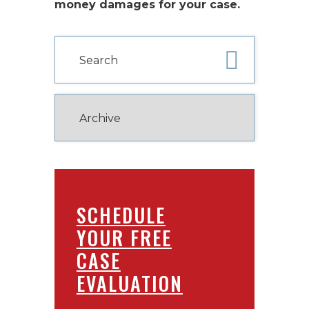
money damages for your case.
SCHEDULE
YOUR FREE
CASE
EVALUATION