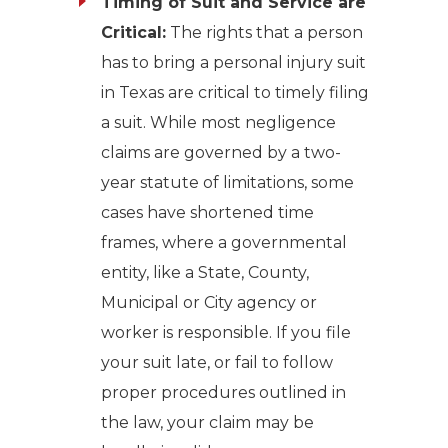
Timing of Suit and Service are
Critical:
The rights that a person
has to bring a personal injury suit
in Texas are critical to timely filing
a suit. While most negligence
claims are governed by a two-
year statute of limitations, some
cases have shortened time
frames, where a governmental
entity, like a State, County,
Municipal or City agency or
worker is responsible. If you file
your suit late, or fail to follow
proper procedures outlined in
the law, your claim may be