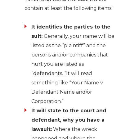
contain at least the following items:
It identifies the parties to the
suit:
Generally, your name will be
listed as the “plaintiff” and the
persons and/or companies that
hurt you are listed as
“defendants. “It will read
something like “Your Name v.
Defendant Name and/or
Corporation.”
It will state to the court and
defendant, why you have a
lawsuit:
Where the wreck
happened and where the