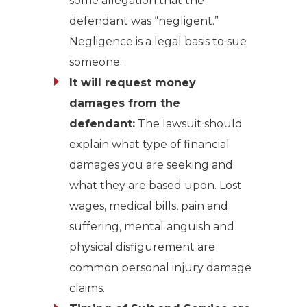
some allegation that the
defendant was “negligent.”
Negligence is a legal basis to sue
someone.
It will request money
damages from the
defendant:
The lawsuit should
explain what type of financial
damages you are seeking and
what they are based upon. Lost
wages, medical bills, pain and
suffering, mental anguish and
physical disfigurement are
common personal injury damage
claims.