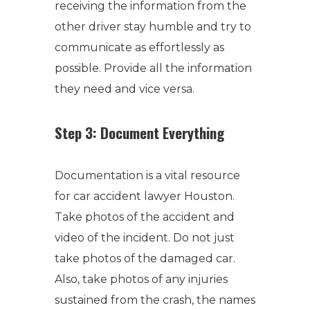
receiving the information from the
other driver stay humble and try to
communicate as effortlessly as
possible. Provide all the information
they need and vice versa.
Step 3: Document Everything
Documentation is a vital resource
for car accident lawyer Houston.
Take photos of the accident and
video of the incident. Do not just
take photos of the damaged car.
Also, take photos of any injuries
sustained from the crash, the names