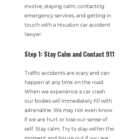
involve, staying calm, contacting
emergency services, and getting in
touch with a Houston car accident
lawyer.
Step 1: Stay Calm and Contact 911
Traffic accidents are scary and can
happen at any time on the road.
When we experience a car crash
our bodies will immediately fill with
adrenaline. We may not even know
if we are hurt or lose our sense of
self. Stay calm. Try to stay within the
moment and figure out if you are