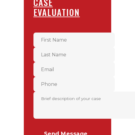
CASE
EVALUATION