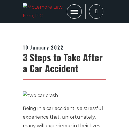
10 January 2022
3 Steps to Take After
a Car Accident
Being in a car accident is a stressful
experience that, unfortunately,
many will experience in their lives.