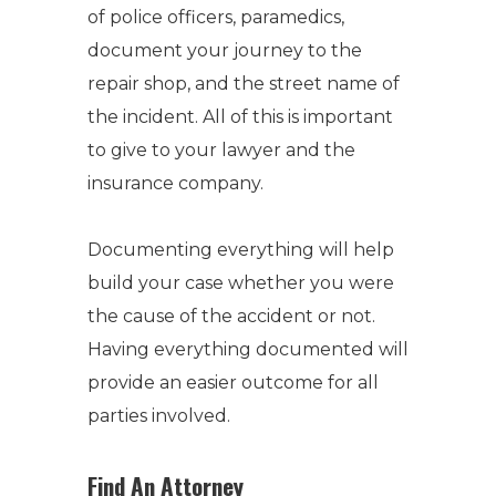
of police officers, paramedics,
document your journey to the
repair shop, and the street name of
the incident. All of this is important
to give to your lawyer and the
insurance company.
Documenting everything will help
build your case whether you were
the cause of the accident or not.
Having everything documented will
provide an easier outcome for all
parties involved.
Find An Attorney