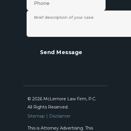
© 2026 McLemore Law Firm, P.C.
All Rights Reserved.
Sitemap
Disclaimer
This is Attorney Advertising. This