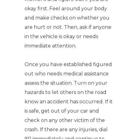
okay first. Feel around your body
and make checks on whether you
are hurt or not. Then, ask if anyone
in the vehicle is okay or needs
immediate attention.
Once you have established figured
out who needs medical assistance
assess the situation. Turn on your
hazards to let others on the road
know an accident has occurred. If it
is safe, get out of your car and
check on any other victim of the
crash. If there are any injuries, dial
911 immediately and continue to