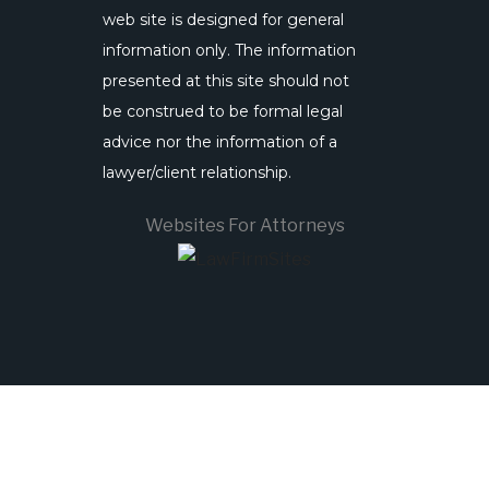
web site is designed for general
information only. The information
presented at this site should not
be construed to be formal legal
advice nor the information of a
lawyer/client relationship.
Websites For Attorneys