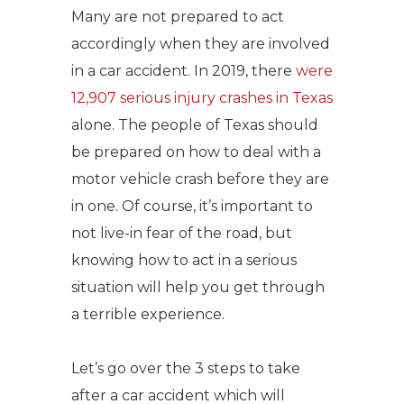
Many are not prepared to act
accordingly when they are involved
in a car accident. In 2019, there
were
12,907 serious injury crashes in Texas
alone. The people of Texas should
be prepared on how to deal with a
motor vehicle crash before they are
in one. Of course, it’s important to
not live-in fear of the road, but
knowing how to act in a serious
situation will help you get through
a terrible experience.
Let’s go over the 3 steps to take
after a car accident which will