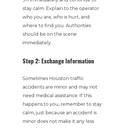
stay calm. Explain to the operator
who you are, who is hurt, and
where to find you. Authorities
should be on the scene
immediately.
Step 2: Exchange Information
Sometimes Houston traffic
accidents are minor and may not
need medical assistance. If this
happens to you, remember to stay
calm, just because an accident is
minor does not make it any less