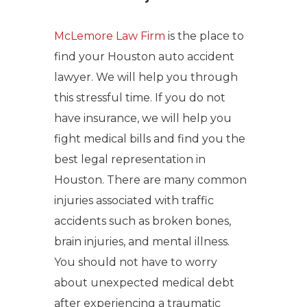
McLemore Law Firm
is the place to
find your Houston auto accident
lawyer. We will help you through
this stressful time. If you do not
have insurance, we will help you
fight medical bills and find you the
best legal representation in
Houston. There are many common
injuries associated with traffic
accidents such as broken bones,
brain injuries, and mental illness.
You should not have to worry
about unexpected medical debt
after experiencing a traumatic