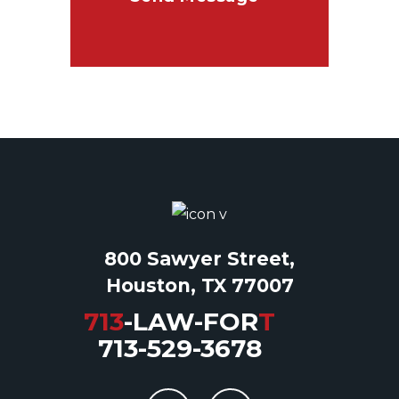
800 Sawyer Street,
Houston, TX 77007
713
-LAW-FOR
T
713-529-3678