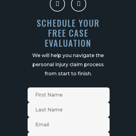
SCHEDULE YOUR
FREE CASE
EVALUATION
We will help you navigate the
personal injury claim process
from start to finish.