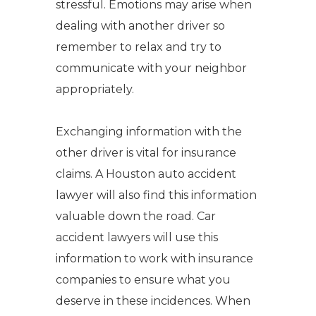
stressful. Emotions may arise when
dealing with another driver so
remember to relax and try to
communicate with your neighbor
appropriately.
Exchanging information with the
other driver is vital for insurance
claims. A Houston auto accident
lawyer will also find this information
valuable down the road. Car
accident lawyers will use this
information to work with insurance
companies to ensure what you
deserve in these incidences. When