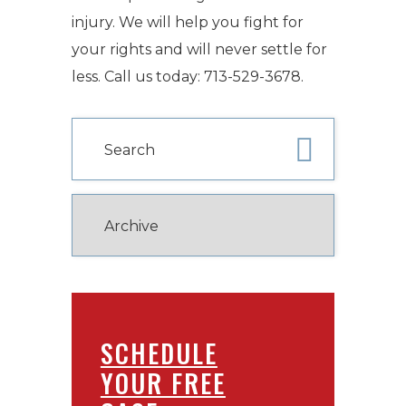
injury. We will help you fight for
your rights and will never settle for
less. Call us today: 713-529-3678.
SCHEDULE
YOUR FREE